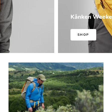
Kånken Weeke
SHOP