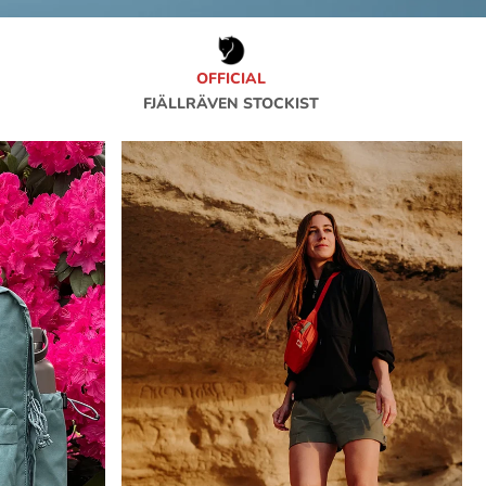
OFFICIAL
FJÄLLRÄVEN STOCKIST