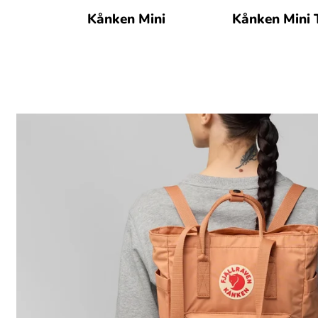
Kånken Mini
Kånken Mini 