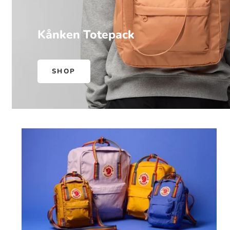
Kånken Totepack
SHOP