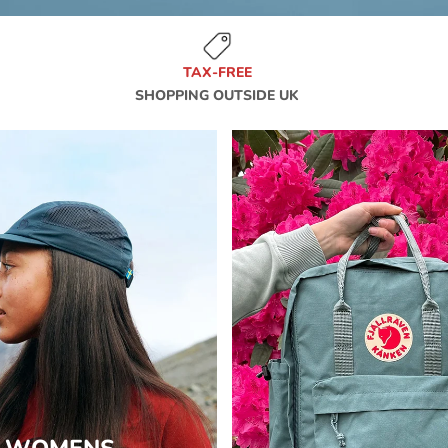
TAX-FREE
SHOPPING OUTSIDE UK