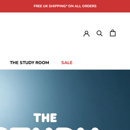
FREE UK SHIPPING* ON ALL ORDERS
THE STUDY ROOM
SALE
THE STUDY ROOM
SALE