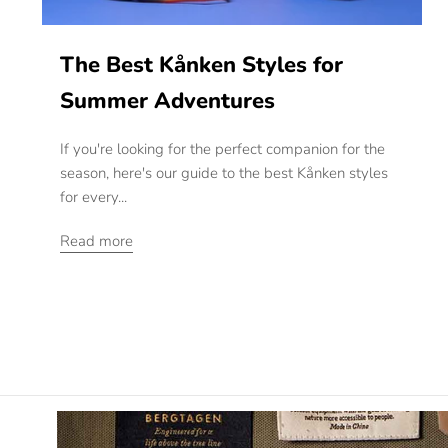
The Best Kånken Styles for
Summer Adventures
If you're looking for the perfect companion for the
season, here's our guide to the best Kånken styles
for every...
Read more