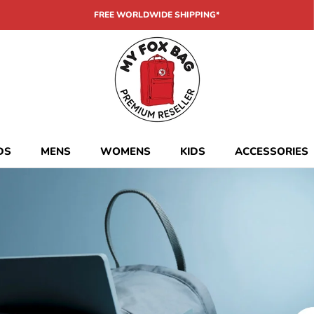
FREE WORLDWIDE SHIPPING*
DS
MENS
WOMENS
KIDS
ACCESSORIES
DS
MENS
WOMENS
KIDS
ACCESSORIES