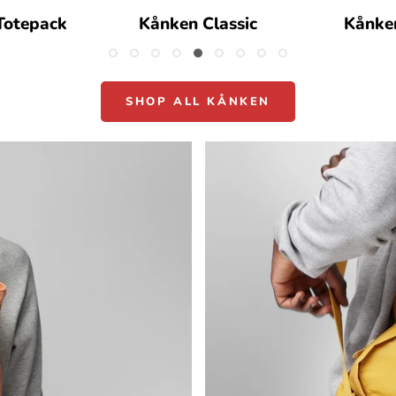
Totepack
Kånken Classic
Kånke
SHOP ALL KÅNKEN