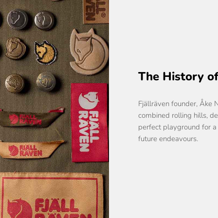
The History of
Fjällräven founder, Åke 
combined rolling hills, d
perfect playground for a
future endeavours.