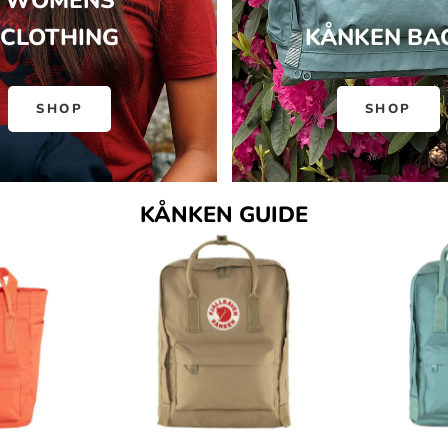
WOMENS
CLOTHING
KÅNKEN BA
SHOP
SHOP
KÅNKEN GUIDE