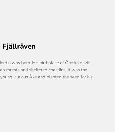
 Fjällräven
Nordin was born. His birthplace of Örnsköldsvik
eep forests and sheltered coastline. It was the
 young, curious Åke and planted the seed for his