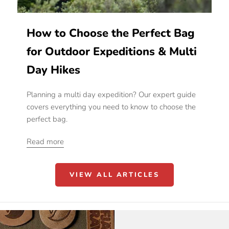
How to Choose the Perfect Bag
for Outdoor Expeditions & Multi
Day Hikes
Planning a multi day expedition? Our expert guide
covers everything you need to know to choose the
perfect bag.
Read more
VIEW ALL ARTICLES