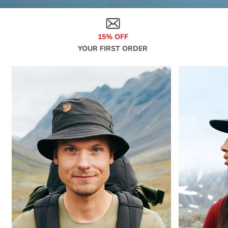
15% OFF
YOUR FIRST ORDER