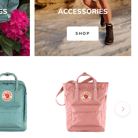
GS
ACCESSORIES
SHOP