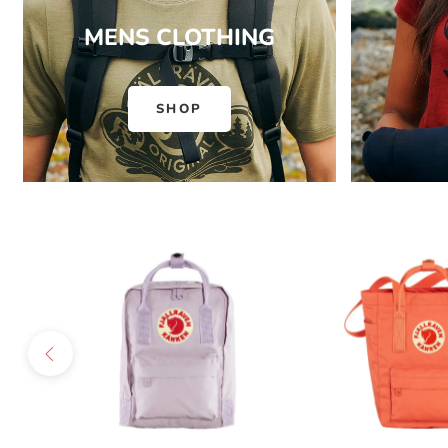
MENS CLOTHING
SHOP