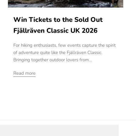
Win Tickets to the Sold Out
Fjällräven Classic UK 2026
For hiking enthusiasts, few events capture the spirit
of adventure quite like the Fjällräven Classic.
Bringing together outdoor lovers from...
Read more