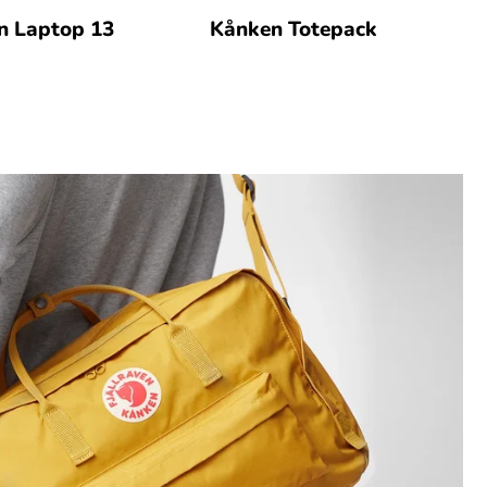
n Laptop 13
Kånken Totepack
K